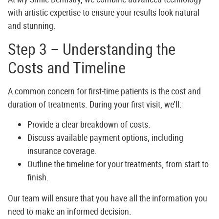
with artistic expertise to ensure your results look natural
and stunning.
Step 3 – Understanding the
Costs and Timeline
A common concern for first-time patients is the cost and
duration of treatments. During your first visit, we’ll:
Provide a clear breakdown of costs.
Discuss available payment options, including
insurance coverage.
Outline the timeline for your treatments, from start to
finish.
Our team will ensure that you have all the information you
need to make an informed decision.