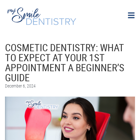
COSMETIC DENTISTRY: WHAT
TO EXPECT AT YOUR 1ST
APPOINTMENT A BEGINNER’S
GUIDE
December 6, 2024