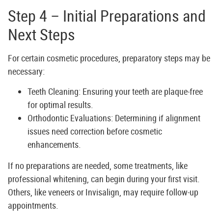
Step 4 – Initial Preparations and
Next Steps
For certain cosmetic procedures, preparatory steps may be
necessary:
Teeth Cleaning:
Ensuring your teeth are plaque-free
for optimal results.
Orthodontic Evaluations:
Determining if alignment
issues need correction before cosmetic
enhancements.
If no preparations are needed, some treatments, like
professional whitening, can begin during your first visit.
Others, like veneers or Invisalign, may require follow-up
appointments.