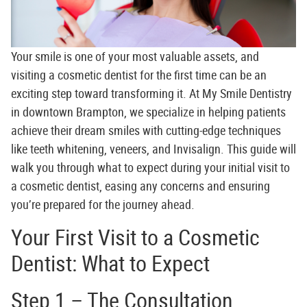
Your smile is one of your most valuable assets, and
visiting a
cosmetic dentist
for the first time can be an
exciting step toward transforming it. At
My Smile Dentistry
in downtown Brampton, we specialize in helping patients
achieve their dream smiles with cutting-edge techniques
like teeth whitening, veneers, and Invisalign. This guide will
walk you through what to expect during your initial visit to
a cosmetic dentist, easing any concerns and ensuring
you’re prepared for the journey ahead.
Your First Visit to a Cosmetic
Dentist: What to Expect
Step 1 – The Consultation