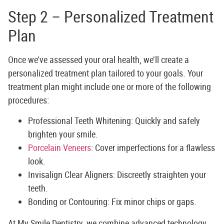
Step 2 – Personalized Treatment
Plan
Once we’ve assessed your oral health, we’ll create a
personalized treatment plan tailored to your goals. Your
treatment plan might include one or more of the following
procedures:
Professional Teeth Whitening:
Quickly and safely
brighten your smile.
Porcelain Veneers
:
Cover imperfections for a flawless
look.
Invisalign Clear Aligners:
Discreetly straighten your
teeth.
Bonding or Contouring:
Fix minor chips or gaps.
At
My Smile Dentistry
, we combine advanced technology