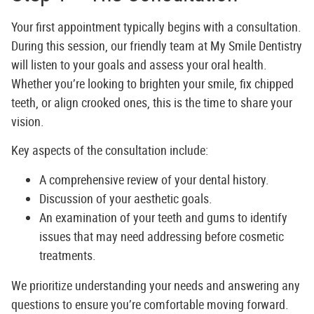
Your first appointment typically begins with a consultation.
During this session, our friendly team at
My Smile Dentistry
will listen to your goals and assess your oral health.
Whether you’re looking to brighten your smile, fix chipped
teeth, or align crooked ones, this is the time to share your
vision.
Key aspects of the consultation include:
A comprehensive review of your dental history.
Discussion of your aesthetic goals.
An examination of your teeth and gums to identify
issues that may need addressing before cosmetic
treatments.
We prioritize understanding your needs and answering any
questions to ensure you’re comfortable moving forward.