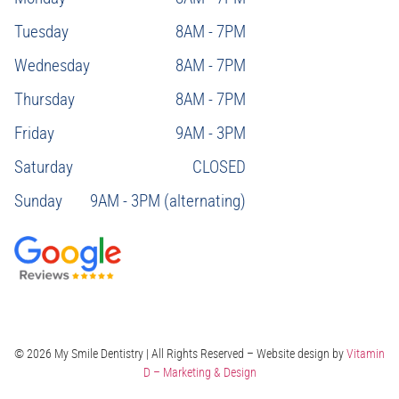
Tuesday
8AM - 7PM
Wednesday
8AM - 7PM
Thursday
8AM - 7PM
Friday
9AM - 3PM
Saturday
CLOSED
Sunday
9AM - 3PM (alternating)
© 2026 My Smile Dentistry | All Rights Reserved – Website design by
Vitamin
D – Marketing & Design