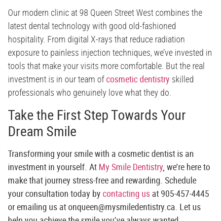
Our modern clinic at 98 Queen Street West combines the
latest dental technology with good old-fashioned
hospitality. From digital X-rays that reduce radiation
exposure to painless injection techniques, we’ve invested in
tools that make your visits more comfortable. But the real
investment is in our team of
cosmetic dentistry
skilled
professionals who genuinely love what they do.
Take the First Step Towards Your
Dream Smile
Transforming your smile with a cosmetic dentist is an
investment in yourself. At
My Smile Dentistry
, we’re here to
make that journey stress-free and rewarding. Schedule
your consultation today by
contacting us
at
905-457-4445
or emailing us at
onqueen@mysmiledentistry.ca
. Let us
help you achieve the smile you’ve always wanted.