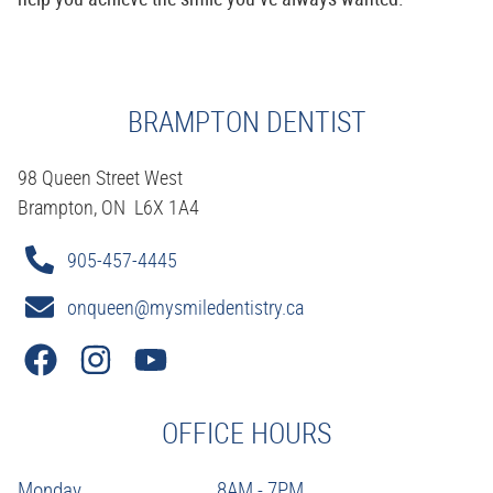
BRAMPTON DENTIST
98 Queen Street West
Brampton, ON L6X 1A4
905-457-4445
onqueen@mysmiledentistry.ca
OFFICE HOURS
Monday
8AM - 7PM