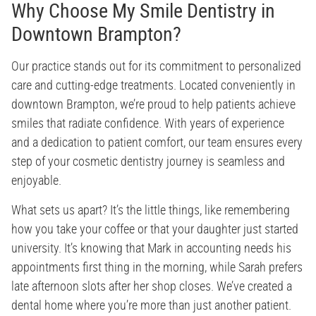
Why Choose My Smile Dentistry in
Downtown Brampton?
Our practice stands out for its commitment to personalized
care and cutting-edge treatments. Located conveniently in
downtown Brampton, we’re proud to help patients achieve
smiles that radiate confidence. With years of experience
and a dedication to patient comfort, our team ensures every
step of your cosmetic dentistry journey is seamless and
enjoyable.
What sets us apart? It’s the little things, like remembering
how you take your coffee or that your daughter just started
university. It’s knowing that Mark in accounting needs his
appointments first thing in the morning, while Sarah prefers
late afternoon slots after her shop closes. We’ve created a
dental home where you’re more than just another patient.