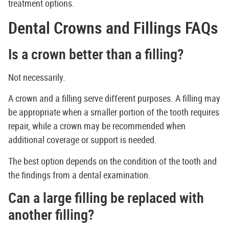
treatment options.
Dental Crowns and Fillings FAQs
Is a crown better than a filling?
Not necessarily.
A crown and a filling serve different purposes. A filling may
be appropriate when a smaller portion of the tooth requires
repair, while a crown may be recommended when
additional coverage or support is needed.
The best option depends on the condition of the tooth and
the findings from a dental examination.
Can a large filling be replaced with
another filling?