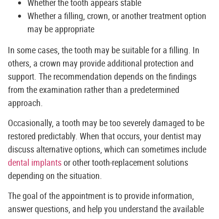
Whether the tooth appears stable
Whether a filling, crown, or another treatment option
may be appropriate
In some cases, the tooth may be suitable for a filling. In
others, a crown may provide additional protection and
support. The recommendation depends on the findings
from the examination rather than a predetermined
approach.
Occasionally, a tooth may be too severely damaged to be
restored predictably. When that occurs, your dentist may
discuss alternative options, which can sometimes include
dental implants
or other tooth-replacement solutions
depending on the situation.
The goal of the appointment is to provide information,
answer questions, and help you understand the available