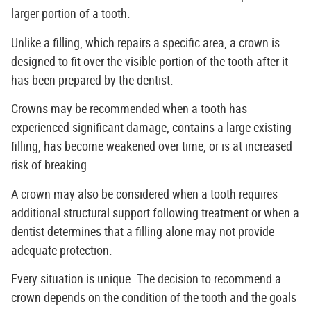
larger portion of a tooth.
Unlike a filling, which repairs a specific area, a crown is
designed to fit over the visible portion of the tooth after it
has been prepared by the dentist.
Crowns may be recommended when a tooth has
experienced significant damage, contains a large existing
filling, has become weakened over time, or is at increased
risk of breaking.
A crown may also be considered when a tooth requires
additional structural support following treatment or when a
dentist determines that a filling alone may not provide
adequate protection.
Every situation is unique. The decision to recommend a
crown depends on the condition of the tooth and the goals