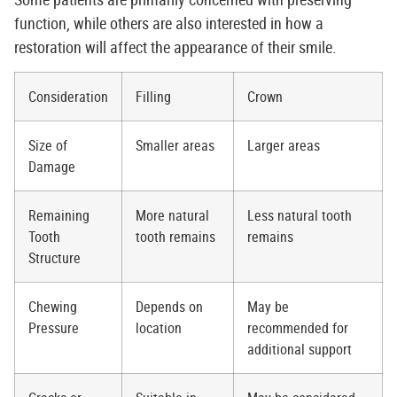
function, while others are also interested in how a
restoration will affect the appearance of their smile.
Consideration
Filling
Crown
Size of
Smaller areas
Larger areas
Damage
Remaining
More natural
Less natural tooth
Tooth
tooth remains
remains
Structure
Chewing
Depends on
May be
Pressure
location
recommended for
additional support