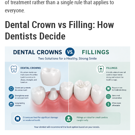
of treatment rather than a single rule that applies to
everyone.
Dental Crown vs Filling: How
Dentists Decide