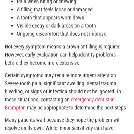
Pain when biting or chewing
A filling that feels loose or damaged
A tooth that appears worn down
Visible decay or dark areas on a tooth
Ongoing discomfort that does not improve
Not every symptom means a crown or filling is required.
However, early evaluation can help identify problems
before they become more extensive.
Certain symptoms may require more urgent attention.
Severe tooth pain, significant swelling, dental trauma,
bleeding, or signs of infection should not be ignored. In
these situations, contacting an
emergency dentist in
Brampton
may be appropriate to determine the next steps.
Many patients wait because they hope the problem will
resolve on its own. While minor sensitivity can have