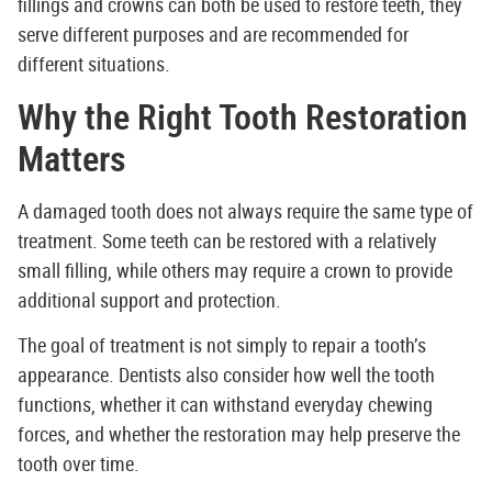
fillings and crowns can both be used to restore teeth, they
serve different purposes and are recommended for
different situations.
Why the Right Tooth Restoration
Matters
A damaged tooth does not always require the same type of
treatment. Some teeth can be restored with a relatively
small filling, while others may require a crown to provide
additional support and protection.
The goal of treatment is not simply to repair a tooth’s
appearance. Dentists also consider how well the tooth
functions, whether it can withstand everyday chewing
forces, and whether the restoration may help preserve the
tooth over time.