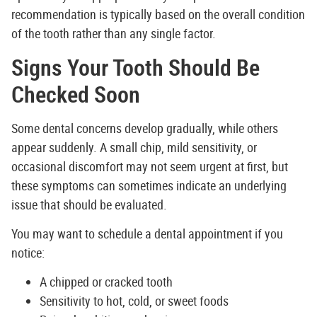
recommendation is typically based on the overall condition
of the tooth rather than any single factor.
Signs Your Tooth Should Be
Checked Soon
Some dental concerns develop gradually, while others
appear suddenly. A small chip, mild sensitivity, or
occasional discomfort may not seem urgent at first, but
these symptoms can sometimes indicate an underlying
issue that should be evaluated.
You may want to schedule a dental appointment if you
notice:
A chipped or cracked tooth
Sensitivity to hot, cold, or sweet foods