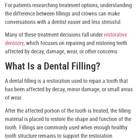
For patients researching treatment options, understanding
the difference between fillings and crowns can make
conversations with a dentist easier and less stressful.
Many of these treatment decisions fall under
restorative
dentistry
, which focuses on repairing and restoring teeth
affected by decay, damage, wear, or other concerns.
What Is a Dental Filling?
A dental filling is a restoration used to repair a tooth that
has been affected by decay, minor damage, or small areas
of wear.
After the affected portion of the tooth is treated, the filling
material is placed to restore the shape and function of the
tooth. Fillings are commonly used when enough healthy
tooth structure remains to support the restoration.