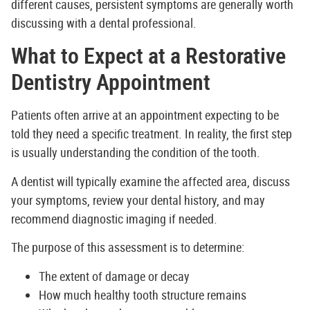
different causes, persistent symptoms are generally worth
discussing with a dental professional.
What to Expect at a Restorative
Dentistry Appointment
Patients often arrive at an appointment expecting to be
told they need a specific treatment. In reality, the first step
is usually understanding the condition of the tooth.
A dentist will typically examine the affected area, discuss
your symptoms, review your dental history, and may
recommend diagnostic imaging if needed.
The purpose of this assessment is to determine:
The extent of damage or decay
How much healthy tooth structure remains