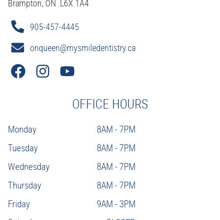
Brampton, ON L6X 1A4
905-457-4445
onqueen@mysmiledentistry.ca
OFFICE HOURS
Monday
8AM - 7PM
Tuesday
8AM - 7PM
Wednesday
8AM - 7PM
Thursday
8AM - 7PM
Friday
9AM - 3PM