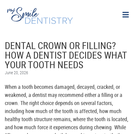
DENTAL CROWN OR FILLING?
HOW A DENTIST DECIDES WHAT
YOUR TOOTH NEEDS
June 20, 2026
When a tooth becomes damaged, decayed, cracked, or
weakened, a dentist may recommend either a filling or a
crown. The right choice depends on several factors,
including how much of the tooth is affected, how much
healthy tooth structure remains, where the tooth is located,
and how much force it experiences during chewing. While