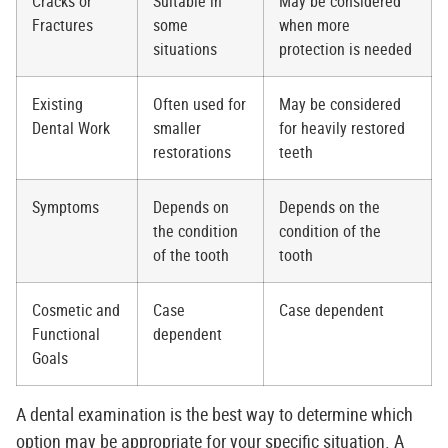
Cracks or
Suitable in
May be considered
Fractures
some
when more
situations
protection is needed
Existing
Often used for
May be considered
Dental Work
smaller
for heavily restored
restorations
teeth
Symptoms
Depends on
Depends on the
the condition
condition of the
of the tooth
tooth
Cosmetic and
Case
Case dependent
Functional
dependent
Goals
A dental examination is the best way to determine which
option may be appropriate for your specific situation. A