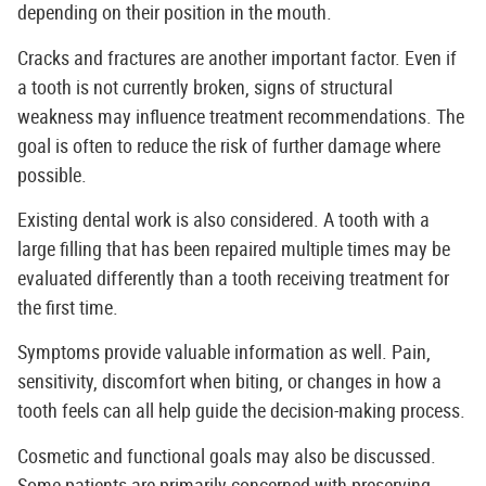
depending on their position in the mouth.
Cracks and fractures are another important factor. Even if
a tooth is not currently broken, signs of structural
weakness may influence treatment recommendations. The
goal is often to reduce the risk of further damage where
possible.
Existing dental work is also considered. A tooth with a
large filling that has been repaired multiple times may be
evaluated differently than a tooth receiving treatment for
the first time.
Symptoms provide valuable information as well. Pain,
sensitivity, discomfort when biting, or changes in how a
tooth feels can all help guide the decision-making process.
Cosmetic and functional goals may also be discussed.
Some patients are primarily concerned with preserving