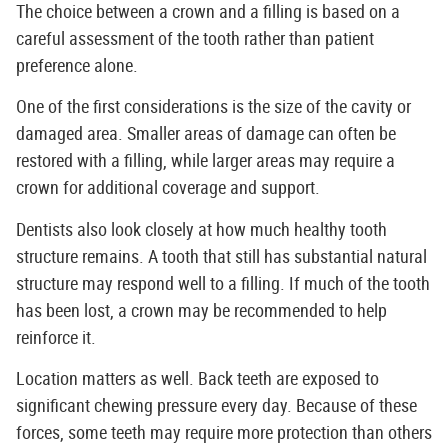
The choice between a crown and a filling is based on a
careful assessment of the tooth rather than patient
preference alone.
One of the first considerations is the size of the cavity or
damaged area. Smaller areas of damage can often be
restored with a filling, while larger areas may require a
crown for additional coverage and support.
Dentists also look closely at how much healthy tooth
structure remains. A tooth that still has substantial natural
structure may respond well to a filling. If much of the tooth
has been lost, a crown may be recommended to help
reinforce it.
Location matters as well. Back teeth are exposed to
significant chewing pressure every day. Because of these
forces, some teeth may require more protection than others