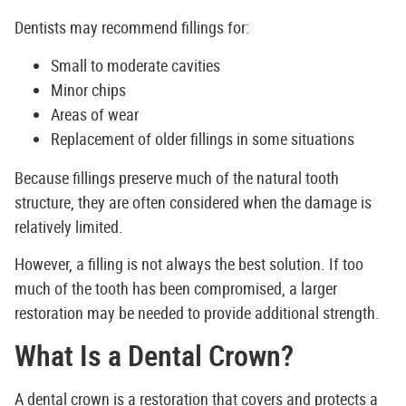
Dentists may recommend fillings for:
Small to moderate cavities
Minor chips
Areas of wear
Replacement of older fillings in some situations
Because fillings preserve much of the natural tooth
structure, they are often considered when the damage is
relatively limited.
However, a filling is not always the best solution. If too
much of the tooth has been compromised, a larger
restoration may be needed to provide additional strength.
What Is a Dental Crown?
A dental crown is a restoration that covers and protects a