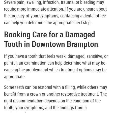
Severe pain, swelling, infection, trauma, or bleeding may
require more immediate attention. If you are unsure about
the urgency of your symptoms, contacting a dental office
can help you determine the appropriate next step.
Booking Care for a Damaged
Tooth in Downtown Brampton
If you have a tooth that feels weak, damaged, sensitive, or
painful, an examination can help determine what may be
causing the problem and which treatment options may be
appropriate.
Some teeth can be restored with a filling, while others may
benefit from a crown or another restorative treatment. The
right recommendation depends on the condition of the
tooth, your symptoms, and the findings from a