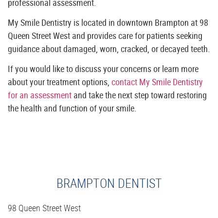
professional assessment.
My Smile Dentistry is located in downtown Brampton at 98
Queen Street West and provides care for patients seeking
guidance about damaged, worn, cracked, or decayed teeth.
If you would like to discuss your concerns or learn more
about your treatment options,
contact My Smile Dentistry
for an assessment
and take the next step toward restoring
the health and function of your smile.
BRAMPTON DENTIST
98 Queen Street West