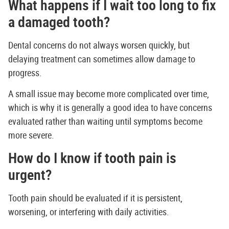
What happens if I wait too long to fix
a damaged tooth?
Dental concerns do not always worsen quickly, but
delaying treatment can sometimes allow damage to
progress.
A small issue may become more complicated over time,
which is why it is generally a good idea to have concerns
evaluated rather than waiting until symptoms become
more severe.
How do I know if tooth pain is
urgent?
Tooth pain should be evaluated if it is persistent,
worsening, or interfering with daily activities.