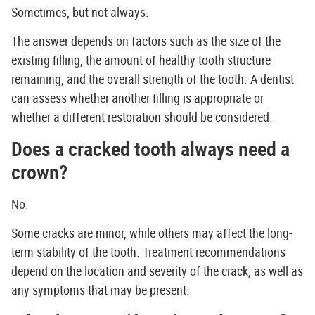
Sometimes, but not always.
The answer depends on factors such as the size of the
existing filling, the amount of healthy tooth structure
remaining, and the overall strength of the tooth. A dentist
can assess whether another filling is appropriate or
whether a different restoration should be considered.
Does a cracked tooth always need a
crown?
No.
Some cracks are minor, while others may affect the long-
term stability of the tooth. Treatment recommendations
depend on the location and severity of the crack, as well as
any symptoms that may be present.